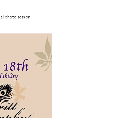
nal photo session 