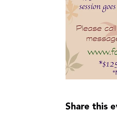
Share this 