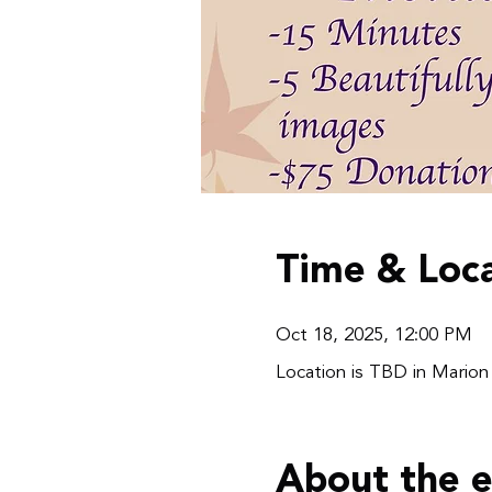
Time & Loca
Oct 18, 2025, 12:00 PM
Location is TBD in Marion
About the 