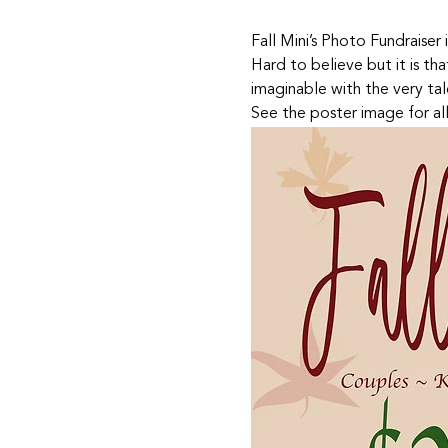
Fall Mini’s Photo Fundraiser i
Hard to believe but it is th
imaginable with the very tal
See the poster image for all