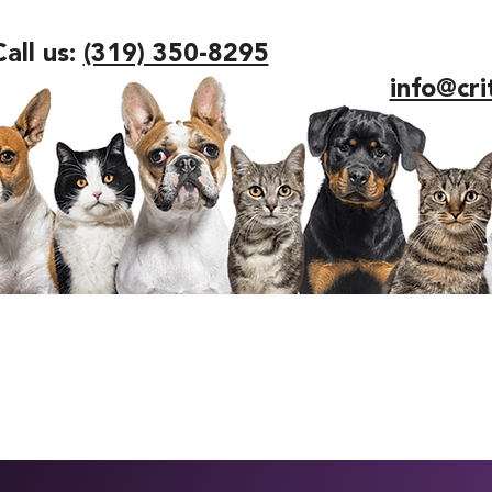
Call us:
(319) 350-8295
info@cri