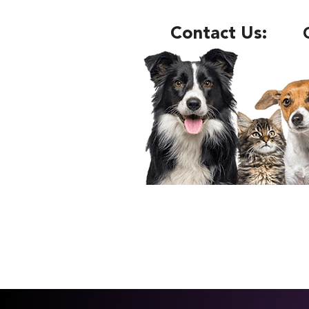
Contact Us: