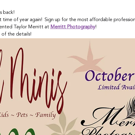
s back!  
at time of year again!  Sign up for the most affordable professio
ented Taylor Merritt at 
Merritt Photography
!
 of the details!