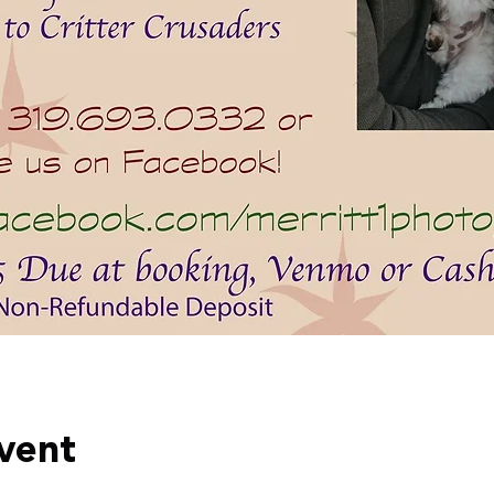
event