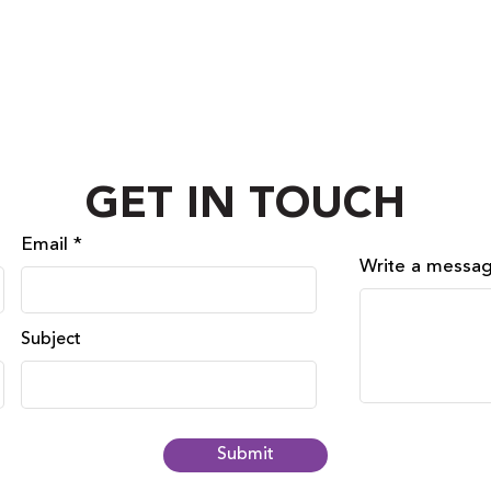
GET IN TOUCH
Email
Write a messa
Subject
Submit