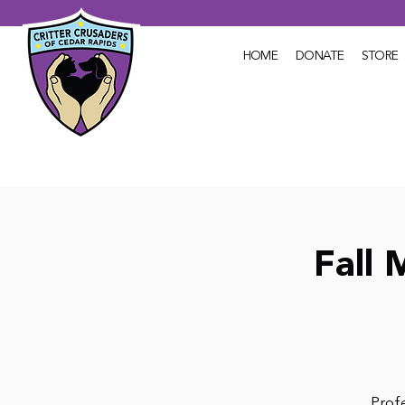
HOME
DONATE
STORE
Fall 
Profe