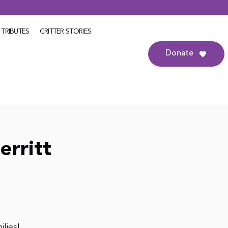
TRIBUTES
CRITTER STORIES
Donate
erritt
ilies!