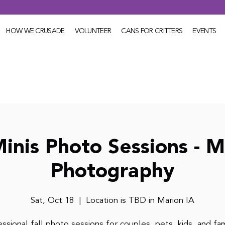
HOW WE CRUSADE
VOLUNTEER
CANS FOR CRITTERS
EVENTS
Minis Photo Sessions - M
Photography
Sat, Oct 18
  |  
Location is TBD in Marion IA
ssional fall photo sessions for couples, pets, kids, and fam