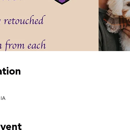
tion
 IA
event