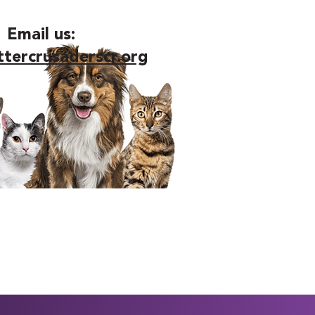
Email us:
ttercrusaderscr.org