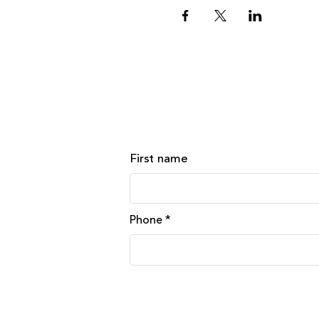
First name
Phone