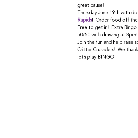
great cause! 
Thursday June 19th with doo
Rapids
!  Order food off the
Free to get in!  Extra Bingo
50/50 with drawing at 8pm!
Join the fun and help raise
Critter Crusaders!  We than
let’s play BINGO!