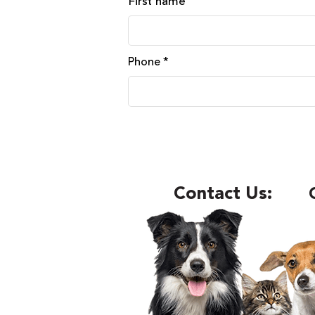
First name
Phone
Contact Us: