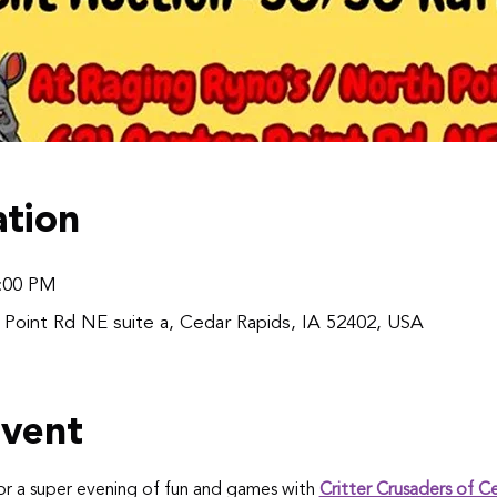
tion
8:00 PM
 Point Rd NE suite a, Cedar Rapids, IA 52402, USA
event
r a super evening of fun and games with 
Critter Crusaders of C