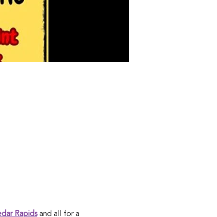
edar Rapids
 and all for a 