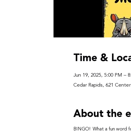
Time & Loca
Jun 19, 2025, 5:00 PM – 
Cedar Rapids, 621 Center
About the 
BINGO!  What a fun word fo