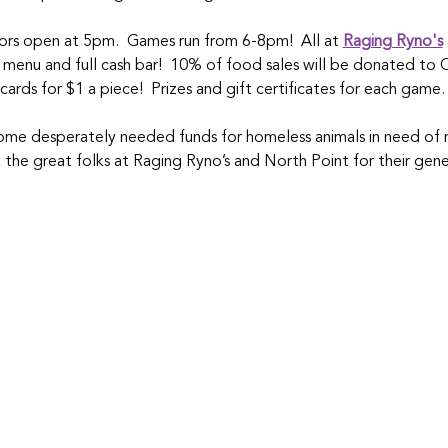
rs open at 5pm.  Games run from 6-8pm!  All at 
Raging Ryno's
 menu and full cash bar!  10% of food sales will be donated to 
 cards for $1 a piece!  Prizes and gift certificates for each gam
 some desperately needed funds for homeless animals in need of 
k the great folks at Raging Ryno’s and North Point for their gen