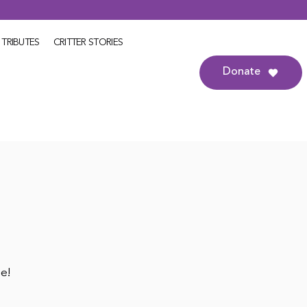
TRIBUTES
CRITTER STORIES
Donate
le!