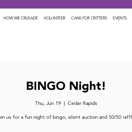
HOW WE CRUSADE
VOLUNTEER
CANS FOR CRITTERS
EVENTS
BINGO Night!
Thu, Jun 19
  |  
Cedar Rapids
in us for a fun night of bingo, silent auction and 50/50 raff