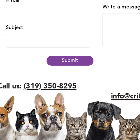
Email
Write a messa
Subject
Submit
Call us:
(319) 350-8295
info@cri