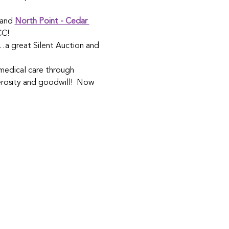
 and 
North Point - Cedar 
CC!
e…a great Silent Auction and 
medical care through 
erosity and goodwill!  Now 