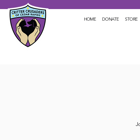
HOME
DONATE
STORE
Jo