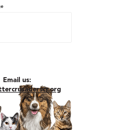
ge
Email us:
ttercrusaderscr.org