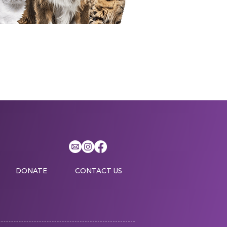
DONATE
CONTACT US