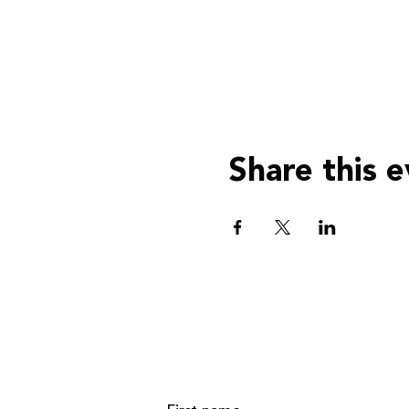
Share this 