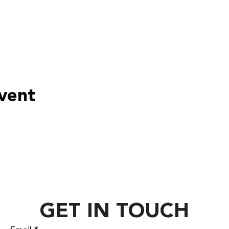
event
GET IN TOUCH