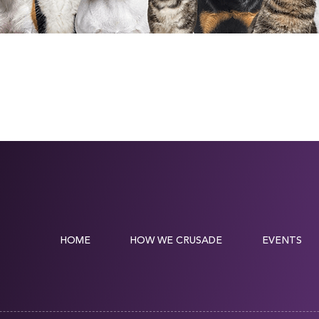
HOME
HOW WE CRUSADE
EVENTS